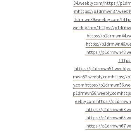
34.weebly.com/
https://p1d
m
https://p1drmwn37.weebl
1drmwn39.weebly.com/
http
weebly.com/
https://p1drmw
https://p1drmwn44.w
https://p1drmwn46.w
https://p1drmwn48.w
https
https://p1drmwn51.weebly
mwn53.weebly.com
https://
y.com
https://p1drmwn56.we
p1drmwn58.weebly.com
http
eebly.com
https://p1drmwn
https://p1drmwn63.w
https://p1drmwn65.w
https://p1drmwn67.w