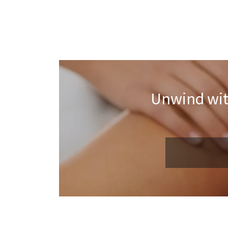
Unwind wit