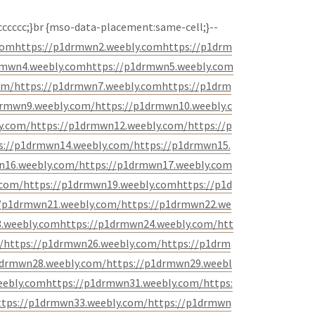
 #cccccc;}br {mso-data-placement:same-cell;}--
com
https://p1drmwn2.weebly.com
https://p1drm
rmwn4.weebly.com
https://p1drmwn5.weebly.com
om/
https://p1drmwn7.weebly.com
https://p1drm
drmwn9.weebly.com/
https://p1drmwn10.weebly.c
y.com/
https://p1drmwn12.weebly.com/
https://p
s://p1drmwn14.weebly.com/
https://p1drmwn15.
n16.weebly.com/
https://p1drmwn17.weebly.com
.com/
https://p1drmwn19.weebly.com
https://p1d
//p1drmwn21.weebly.com/
https://p1drmwn22.we
.weebly.com
https://p1drmwn24.weebly.com/
htt
/
https://p1drmwn26.weebly.com/
https://p1drm
1drmwn28.weebly.com/
https://p1drmwn29.weebl
eebly.com
https://p1drmwn31.weebly.com/
https:
ttps://p1drmwn33.weebly.com/
https://p1drmwn