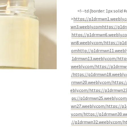
<!--td {border: 1px solid
>
https://p1drmwn1.weebly.
wn3.weebly.com
https://p1d
https://p1drmwn6.weebly.c
wn8.weebly.com/
https://p1
om
http://p1drmwn11.weebl
1drmwn13.weebly.com/
http
weebly.com/
https://p1drmw
/
https://p1drmwn18.weebly
rmwn20.weebly.com/
https:
ebly.com/
https://p1drmwn23
ps://p1drmwn25.weebly.com
wn27.weebly.com/
https://p
y.com/
https://p1drmwn30.w
//p1drmwn32.weebly.com/
h