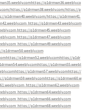
rmwn35.weebly.com
https://p1drmwn36.weebly.co
y.com/
https://p1drmwn38.weebly.com/
https://p
s://p1drmwn40.weebly.com/
https://p1drmwn41.
n42.weebly.com
https://p1drmwn43.weebly.com
eebly.com
https://p1drmwn45.weebly.com
eebly.com
https://p1drmwn47.weebly.com
eebly.com
https://p1drmwn49.weebly.com
://p1drmwn50.weebly.com
.com
https://p1drmwn52.weebly.com
https://p1dr
p1drmwn54.weebly.com
https://p1drmwn55.weebl
ebly.com
https://p1drmwn57.weebly.com
https://
s://p1drmwn59.weebly.com
https://p1drmwn60.w
61.weebly.com
https://p1drmwn62.weebly.com
eebly.com
https://p1drmwn64.weebly.com
eebly.com
https://p1drmwn66.weebly.com
eebly.com
https://p1drmwn68.weebly.com