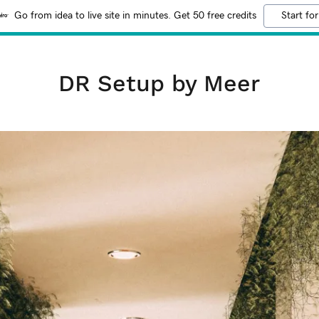
Go from idea to live site in minutes. Get 50 free credits
Start for
DR Setup by Meer