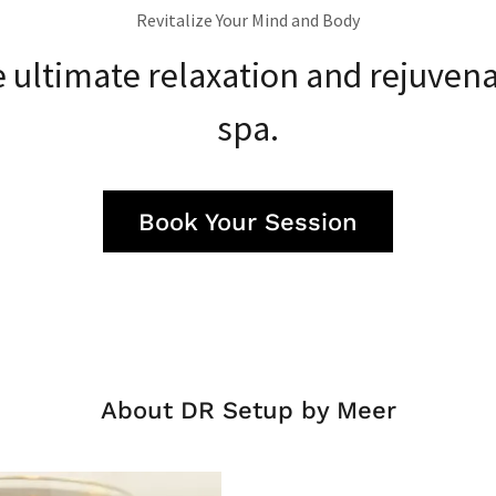
Revitalize Your Mind and Body
 ultimate relaxation and rejuvena
spa.
Book Your Session
About DR Setup by Meer