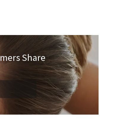
omers Share