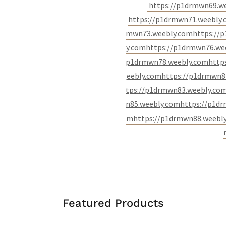
https://p1drmwn69.w
https://p1drmwn71.weebly
mwn73.weebly.com
https://
y.com
https://p1drmwn76.we
p1drmwn78.weebly.com
http
eebly.com
https://p1drmwn8
tps://p1drmwn83.weebly.co
n85.weebly.com
https://p1d
m
https://p1drmwn88.weebl
Featured Products