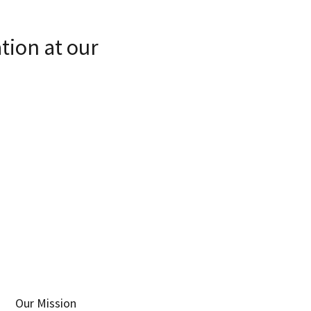
tion at our
Our Mission