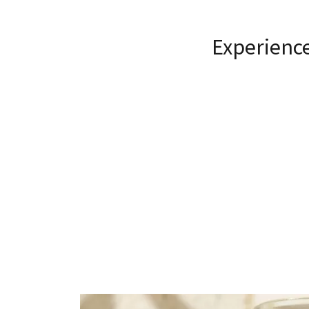
Experience