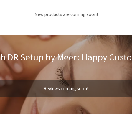
New products are coming soon!
h DR Setup by Meer: Happy Cust
Reviews coming soon!