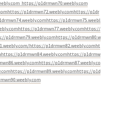
eebly.com
https://p1drmwn70.weebly.com
.com
https://p1drmwn72.weebly.com
https://p1dr
p1drmwn74.weebly.com
https://p1drmwn75.weebl
ebly.com
https://p1drmwn77.weebly.com
https://
s://p1drmwn79.weebly.com
https://p1drmwn80.w
1.weebly.com/
https://p1drmwn82.weebly.com
ht
m
https://p1drmwn84.weebly.com
https://p1drmw
rmwn86.weebly.com
https://p1drmwn87.weebly.co
y.com
https://p1drmwn89.weebly.com
https://p1d
rmwn90.weebly.com